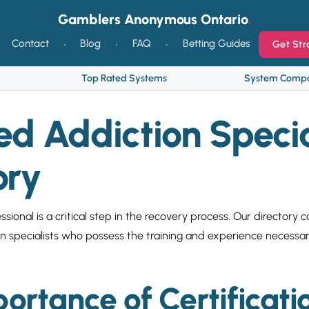
Gamblers Anonymous Ontario
Contact
Blog
FAQ
Betting Guides
Get Str
Top Rated Systems
System Compa
ied Addiction Specia
ory
ssional is a critical step in the recovery process. Our directory 
ion specialists who possess the training and experience necessa
ortance of Certificati