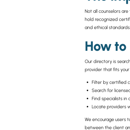
Not all counselors are
hold recognized certif
and ethical standards
How to 
Our directory is searc
provider that fits you
Filter by certified 
Search for license
Find specialists in
Locate providers w
We encourage users to 
between the client and