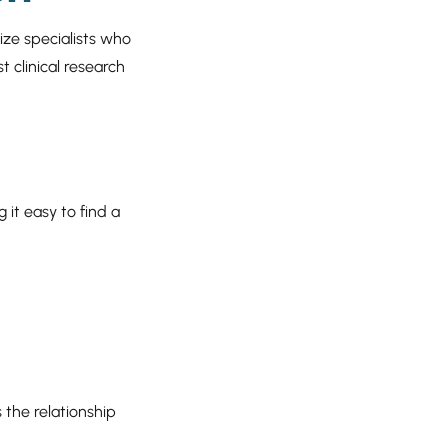
tize specialists who
t clinical research
 it easy to find a
 the relationship