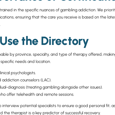
 trained in the specific nuances of gambling addiction. We priori
ications, ensuring that the care you receive is based on the lates
.
Use the Directory
hable by province, specialty, and type of therapy offered, making
r specific needs and location.
clinical psychologists.
d addiction counselors (LAC).
 dual-diagnosis (treating gambling alongside other issues).
ho offer telehealth and remote sessions.
interview potential specialists to ensure a good personal fit, as
 the therapist is a key predictor of successful recovery.