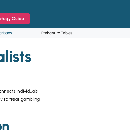
ategy Guide
risons
Probability Tables
lists
connects individuals
ry to treat gambling
on