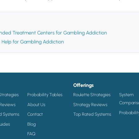
ded Treatment Centers for Gambling Addiction
l Help for Gambling Addiction
Offerings
Strategies
Probability Tables
Roulette Strategies
System
Comparis
 Reviews
About Us
Strategy Reviews
Probabilit
d Systems
Contact
Top Rated Systems
uides
Blog
FAQ