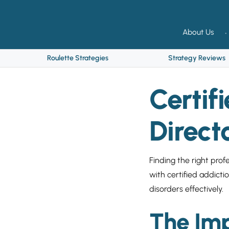
About Us
Roulette Strategies
Strategy Reviews
Certif
Direct
Finding the right profe
with certified addict
disorders effectively.
The Imp