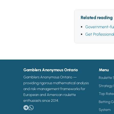
Related reading
Government-fun
Get Professiona
Gamblers Anonymous Ontario
Menu
Gamblers Anonymous Ontario —
Roulette 
providing rigorous mathematical analysis
Strategy
and risk-management frameworks for
Top Rate
European and American roulette
enthusiasts since 2014.
Betting G
System