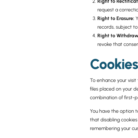
Right to Rectificat
request a correcti
Right to Erasure:
Y
records, subject to
Right to Withdraw
revoke that consen
Cookies
To enhance your visit
files placed on your d
combination of first-p
You have the option t
that disabling cookies
remembering your cus