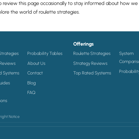
 review this page occasionally to stay informed about how we a
lore the world of roulette strategies.
Offerings
Strategies
Probability Tables
Roulette Strategies
System
Comparis
 Reviews
About Us
Strategy Reviews
Probabilit
d Systems
Contact
Top Rated Systems
uides
Blog
FAQ
sons
ight Notice