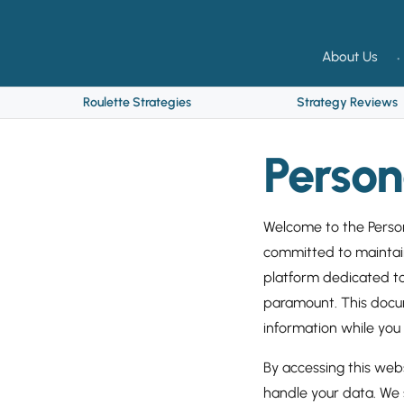
About Us
Roulette Strategies
Strategy Reviews
Person
Welcome to the Person
committed to maintaini
platform dedicated to
paramount. This docum
information while you
By accessing this we
handle your data. We s