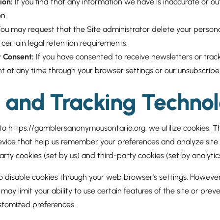
ion:
If you find that any information we have is inaccurate or 
on.
ou may request that the Site administrator delete your person
 certain legal retention requirements.
 Consent:
If you have consented to receive newsletters or trac
t at any time through your browser settings or our unsubscribe 
 and Tracking Technol
 to https://gamblersanonymousontario.org, we utilize cookies. T
evice that help us remember your preferences and analyze site t
arty cookies (set by us) and third-party cookies (set by analytic
o disable cookies through your web browser's settings. Howeve
 may limit your ability to use certain features of the site or pre
tomized preferences.