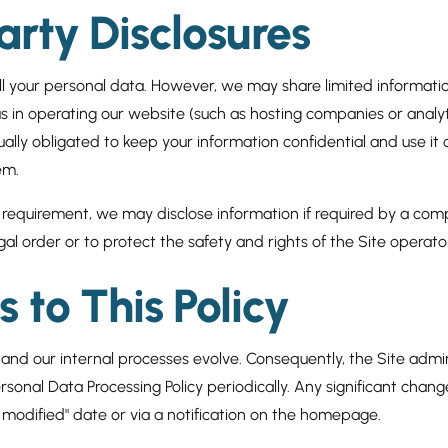
arty Disclosures
ll your personal data. However, we may share limited informatio
s in operating our website (such as hosting companies or analyt
ally obligated to keep your information confidential and use it o
em.
l requirement, we may disclose information if required by a com
gal order or to protect the safety and rights of the Site operator
 to This Policy
 and our internal processes evolve. Consequently, the Site admin
ersonal Data Processing Policy periodically. Any significant chang
 modified" date or via a notification on the homepage.