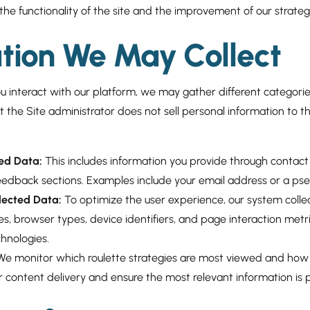
the functionality of the site and the improvement of our strateg
tion We May Collect
interact with our platform, we may gather different categories 
t the Site administrator does not sell personal information to t
ded Data:
This includes information you provide through contact
feedback sections. Examples include your email address or a p
lected Data:
To optimize the user experience, our system colle
es, browser types, device identifiers, and page interaction metr
chnologies.
e monitor which roulette strategies are most viewed and how 
r content delivery and ensure the most relevant information is pr