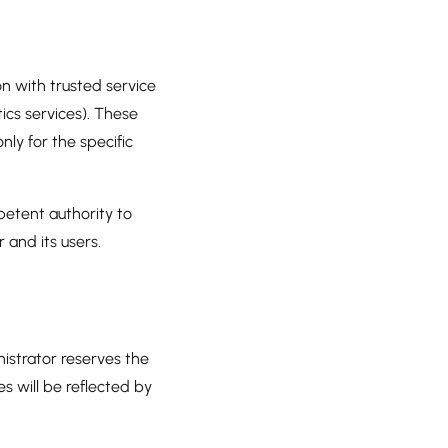
n with trusted service
ics services). These
nly for the specific
petent authority to
 and its users.
istrator reserves the
es will be reflected by