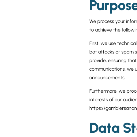
Purpose
We process your infor
to achieve the followi
First, we use technica
bot attacks or spam su
provide, ensuring that
communications, we us
announcements.
Furthermore, we proce
interests of our audie
https://gamblersanon
Data St