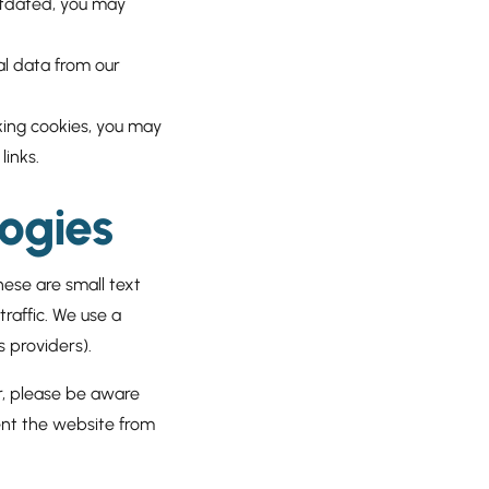
outdated, you may
al data from our
king cookies, you may
links.
ogies
hese are small text
raffic. We use a
s providers).
r, please be aware
vent the website from