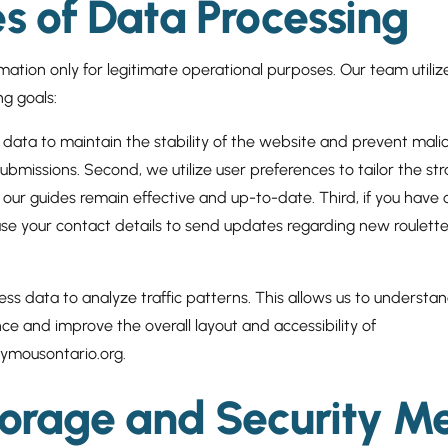
s of Data Processing
mation only for legitimate operational purposes. Our team utili
ng goals:
l data to maintain the stability of the website and prevent malici
bmissions. Second, we utilize user preferences to tailor the st
 our guides remain effective and up-to-date. Third, if you have 
e your contact details to send updates regarding new roulette t
ss data to analyze traffic patterns. This allows us to underst
nce and improve the overall layout and accessibility of
ymousontario.org.
orage and Security M