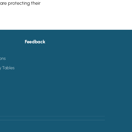
re protecting their
Feedback
ons
y Tables