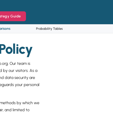
ategy Guide
risons
Probability Tables
Policy
.org. Our team is
 by our visitors. As a
nd data security are
feguards your personal
e methods by which we
ir, and limited to