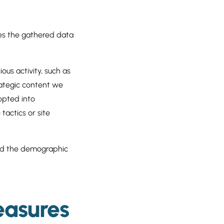
zes the gathered data
ous activity, such as
rategic content we
opted into
actics or site
and the demographic
easures