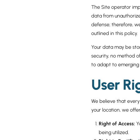
The Site operator imp
data from unauthorized
defense; therefore, we 
outlined in this policy.
Your data may be stor
security, no method of 
to adapt to emerging d
User Ri
We believe that every 
your location, we offer
Right of Access:
Yo
being utilized.