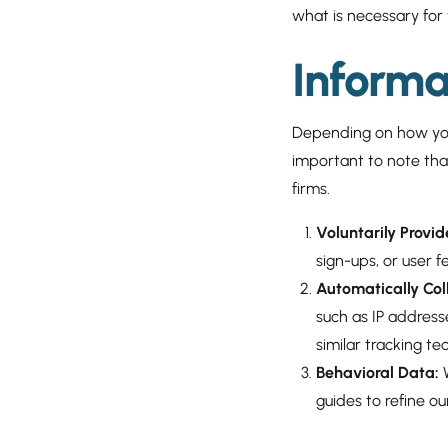
what is necessary for 
Informa
Depending on how you 
important to note tha
firms.
Voluntarily Provi
sign-ups, or user 
Automatically Col
such as IP address
similar tracking te
Behavioral Data:
W
guides to refine ou