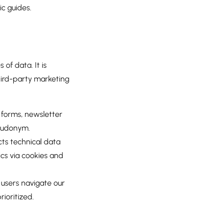
ic guides.
of data. It is
hird-party marketing
 forms, newsletter
seudonym.
cts technical data
ics via cookies and
users navigate our
ioritized.