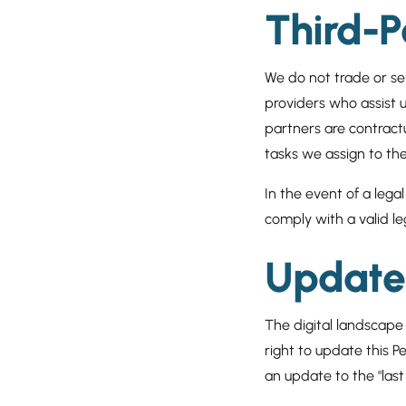
Third-P
We do not trade or se
providers who assist u
partners are contractu
tasks we assign to th
In the event of a lega
comply with a valid le
Updates
The digital landscape
right to update this P
an update to the "last