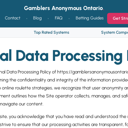
Gamblers Anonymous Ontario
Contact
Blog
FAQ
Betting Guides
Get Str
Top Rated Systems
System Compa
al Data Processing 
al Data Processing Policy of https://gamblersanonymousontario
ng the confidentiality and integrity of the information provided
 online roulette strategies, we recognize that user anonymity a
ent outlines how the Site operator collects, manages, and sa
 navigate our content.
bsite, you acknowledge that you have read and understood th
trive to ensure that our processing activities are transparent, fa