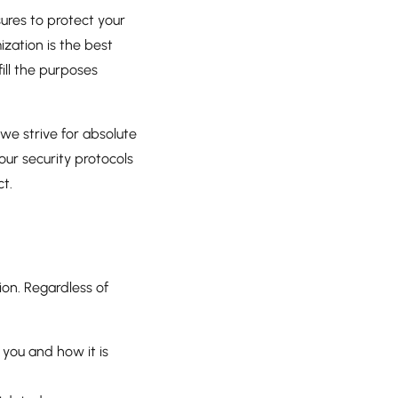
ures to protect your
ization is the best
fill the purposes
we strive for absolute
 our security protocols
ct.
ion. Regardless of
you and how it is