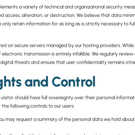
lements a variety of technical and organizational security meas
 access, alteration, or destruction. We believe that data minim
only retain information for as long as is strictly necessary to ful
ed on secure servers managed by our hosting providers. While 
electronic transmission is entirely infallible. We regularly review
igital threats and ensure that user confidentiality remains inta
ghts and Control
visitor should have full sovereignty over their personal informat
 the following controls to our users:
u may request a summary of the personal data we hold about 