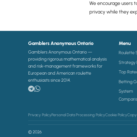
We encourage users to
privacy while they exp
Gamblers Anonymous Ontario
Menu
Gamblers Anonymous Ontario —
Roulette 
providing rigorous mathematical analysis
Strategy
and risk-management frameworks for
Top Rate
European and American roulette
enthusiasts since 2014.
Betting G
System
Compari
Privacy Policy
Personal Data Processing Policy
Cookie Policy
Copyr
© 2026