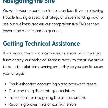
Navigating the Site
We want your experience to be seamless. If you are having
trouble finding a specific strategy or understanding how to
use our wellness tracker, our comprehensive FAQ section
covers the most common queries.
Getting Technical Assistance
If you encounter bugs, login issues, or errors with the site's
functionality, our technical team is ready to assist. We strive
to keep the platform running smoothly so you can focus on
your analysis.
Troubleshooting account login and password resets.
Guide on using the strategy calculators.
Instructions for navigating the articles archive.
Reporting broken links or content errors.