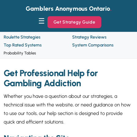
Gamblers Anonymous Ontario
☰
Get Strategy Guide
Roulette Strategies
Strategy Reviews
Top Rated Systems
System Comparisons
Probability Tables
Get Professional Help for
Gambling Addiction
Whether you have a question about our strategies, a
technical issue with the website, or need guidance on how
to use our tools, our help section is designed to provide
quick and efficient solutions.