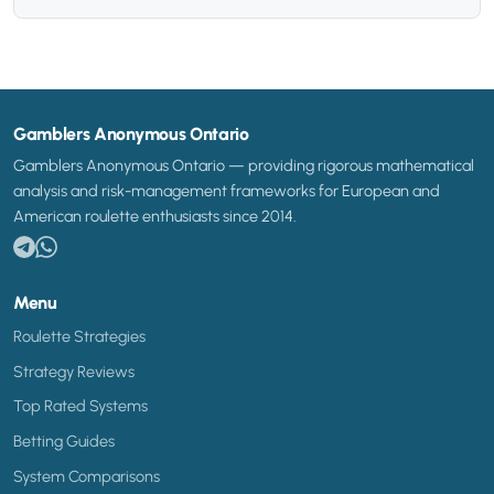
Gamblers Anonymous Ontario
Gamblers Anonymous Ontario — providing rigorous mathematical
analysis and risk-management frameworks for European and
American roulette enthusiasts since 2014.
Menu
Roulette Strategies
Strategy Reviews
Top Rated Systems
Betting Guides
System Comparisons