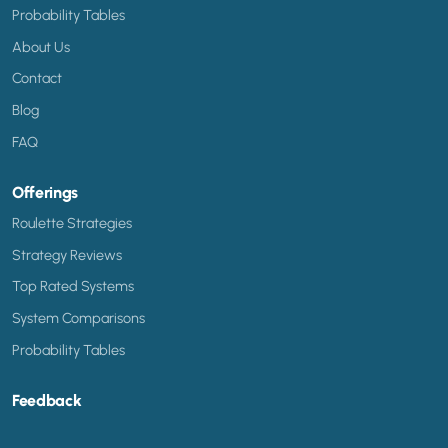
Probability Tables
About Us
Contact
Blog
FAQ
Offerings
Roulette Strategies
Strategy Reviews
Top Rated Systems
System Comparisons
Probability Tables
Feedback