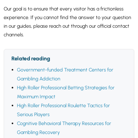
Our goal is to ensure that every visitor has a frictionless
experience. If you cannot find the answer to your question
in our guides, please reach out through our official contact
channels.
Related reading
Government-funded Treatment Centers for
Gambling Addiction
High Roller Professional Betting Strategies for
Maximum Impact
High Roller Professional Roulette Tactics for
Serious Players
Cognitive Behavioral Therapy Resources for
Gambling Recovery