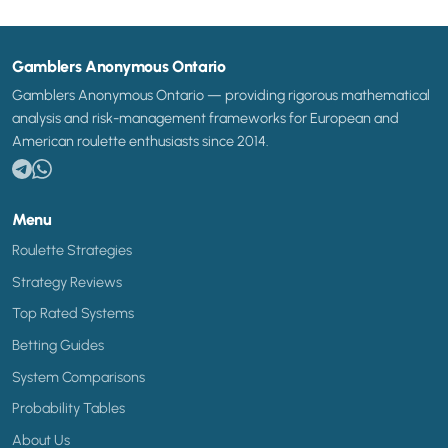
Gamblers Anonymous Ontario
Gamblers Anonymous Ontario — providing rigorous mathematical
analysis and risk-management frameworks for European and
American roulette enthusiasts since 2014.
Menu
Roulette Strategies
Strategy Reviews
Top Rated Systems
Betting Guides
System Comparisons
Probability Tables
About Us