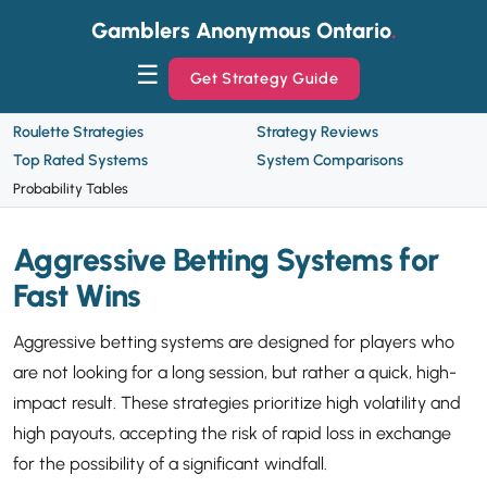
Gamblers Anonymous Ontario
☰
Get Strategy Guide
Roulette Strategies
Strategy Reviews
Top Rated Systems
System Comparisons
Probability Tables
Aggressive Betting Systems for
Fast Wins
Aggressive betting systems are designed for players who
are not looking for a long session, but rather a quick, high-
impact result. These strategies prioritize high volatility and
high payouts, accepting the risk of rapid loss in exchange
for the possibility of a significant windfall.