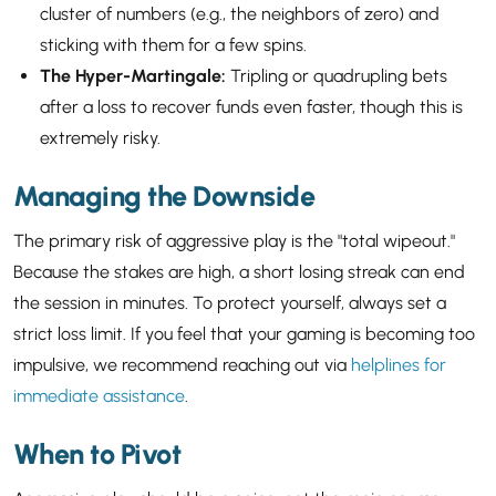
cluster of numbers (e.g., the neighbors of zero) and
sticking with them for a few spins.
The Hyper-Martingale:
Tripling or quadrupling bets
after a loss to recover funds even faster, though this is
extremely risky.
Managing the Downside
The primary risk of aggressive play is the "total wipeout."
Because the stakes are high, a short losing streak can end
the session in minutes. To protect yourself, always set a
strict loss limit. If you feel that your gaming is becoming too
impulsive, we recommend reaching out via
helplines for
immediate assistance
.
When to Pivot