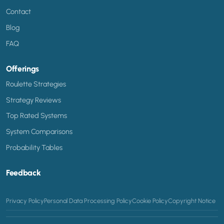
Contact
Blog
FAQ
Offerings
Roulette Strategies
Strategy Reviews
Top Rated Systems
System Comparisons
Probability Tables
Feedback
Privacy Policy
Personal Data Processing Policy
Cookie Policy
Copyright Notice