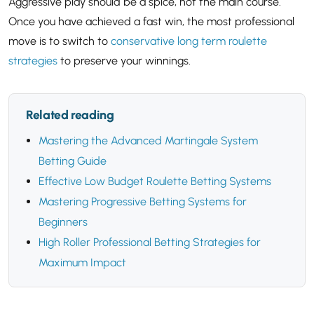
Aggressive play should be a spice, not the main course.
Once you have achieved a fast win, the most professional
move is to switch to
conservative long term roulette
strategies
to preserve your winnings.
Related reading
Mastering the Advanced Martingale System
Betting Guide
Effective Low Budget Roulette Betting Systems
Mastering Progressive Betting Systems for
Beginners
High Roller Professional Betting Strategies for
Maximum Impact