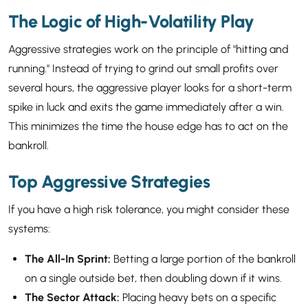
The Logic of High-Volatility Play
Aggressive strategies work on the principle of "hitting and
running." Instead of trying to grind out small profits over
several hours, the aggressive player looks for a short-term
spike in luck and exits the game immediately after a win.
This minimizes the time the house edge has to act on the
bankroll.
Top Aggressive Strategies
If you have a high risk tolerance, you might consider these
systems:
The All-In Sprint:
Betting a large portion of the bankroll
on a single outside bet, then doubling down if it wins.
The Sector Attack:
Placing heavy bets on a specific