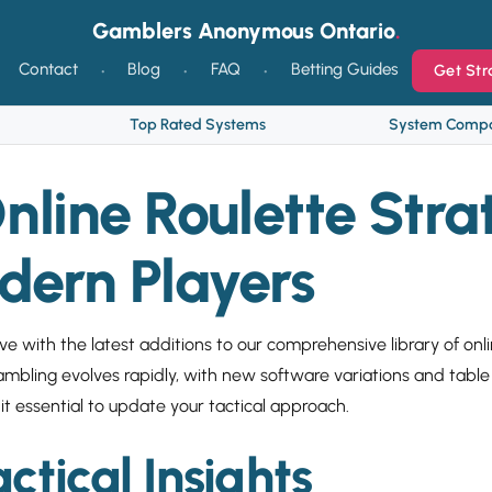
Gamblers Anonymous Ontario
Contact
Blog
FAQ
Betting Guides
Get Str
Top Rated Systems
System Compa
line Roulette Stra
dern Players
e with the latest additions to our comprehensive library of onlin
gambling evolves rapidly, with new software variations and tab
t essential to update your tactical approach.
ctical Insights