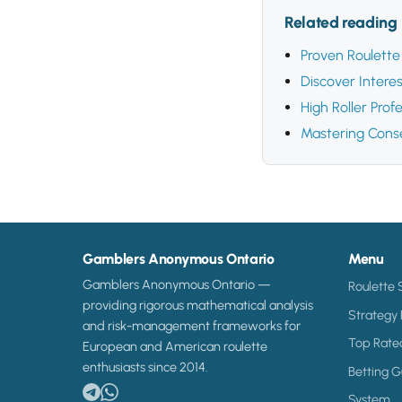
Related reading
Proven Roulette 
Discover Interes
High Roller Prof
Mastering Conse
Gamblers Anonymous Ontario
Menu
Gamblers Anonymous Ontario —
Roulette 
providing rigorous mathematical analysis
Strategy
and risk-management frameworks for
Top Rate
European and American roulette
enthusiasts since 2014.
Betting G
System