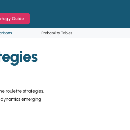
ategy Guide
risons
Probability Tables
tegies
e roulette strategies.
le dynamics emerging