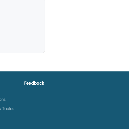
Feedback
ons
y Tables