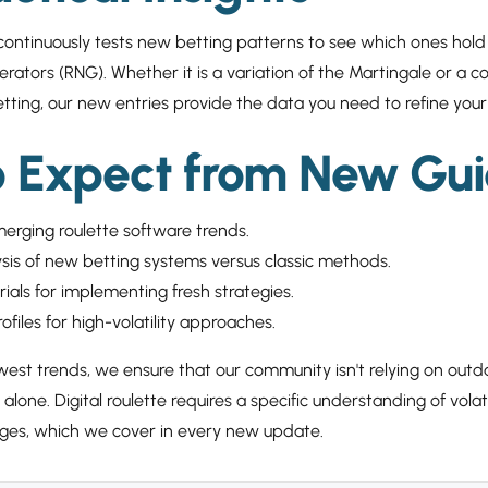
continuously tests new betting patterns to see which ones hol
ors (RNG). Whether it is a variation of the Martingale or a co
tting, our new entries provide the data you need to refine you
o Expect from New Gu
erging roulette software trends.
is of new betting systems versus classic methods.
ials for implementing fresh strategies.
files for high-volatility approaches.
west trends, we ensure that our community isn't relying on out
alone. Digital roulette requires a specific understanding of volat
ges, which we cover in every new update.