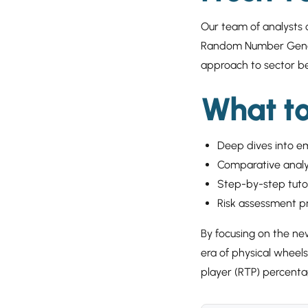
Our team of analysts 
Random Number Generat
approach to sector be
What t
Deep dives into em
Comparative analys
Step-by-step tutor
Risk assessment pro
By focusing on the ne
era of physical wheels 
player (RTP) percenta