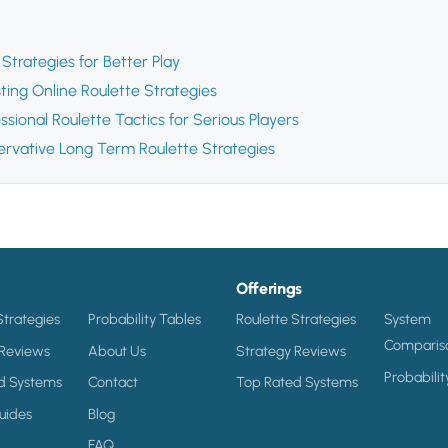
Strategies for Better Play
ting Online Roulette Strategies
essional Roulette Tactics for Serious Players
rvative Long Term Roulette Strategies
Offerings
Strategies
Probability Tables
Roulette Strategies
System
Comparis
 Reviews
About Us
Strategy Reviews
Probabilit
d Systems
Contact
Top Rated Systems
uides
Blog
FAQ