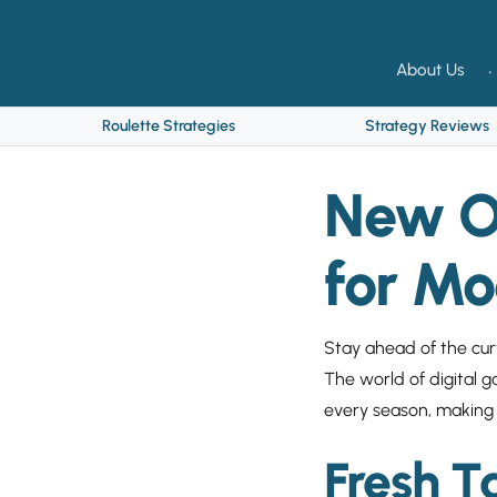
About Us
Roulette Strategies
Strategy Reviews
New On
for Mo
Stay ahead of the curv
The world of digital 
every season, making i
Fresh Ta