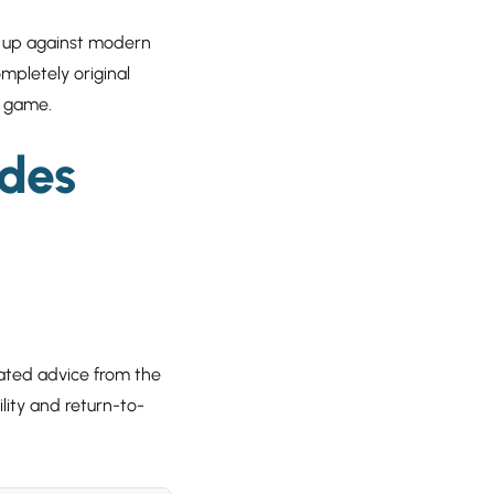
d up against modern
mpletely original
r game.
ides
dated advice from the
ility and return-to-