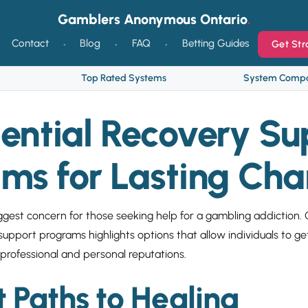
Gamblers Anonymous Ontario
Contact
Blog
FAQ
Betting Guides
Get Str
Top Rated Systems
System Compa
ential Recovery Su
ms for Lasting Ch
iggest concern for those seeking help for a gambling addiction. 
support programs highlights options that allow individuals to g
 professional and personal reputations.
t Paths to Healing