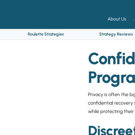
About Us
Roulette Strategies
Strategy Reviews
Confid
Progra
Privacy is often the b
confidential recovery 
while protecting their
Discree