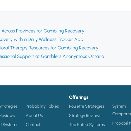
 Across Provinces for Gambling Recovery
overy with a Daily Wellness Tracker App
ioral Therapy Resources for Gambling Recovery
ofessional Support at Gamblers Anonymous Ontario
Offerings
Strategies
Probability Tables
Roulette Strategies
System
Comparis
 Reviews
About Us
Strategy Reviews
Probabilit
d Systems
Contact
Top Rated Systems