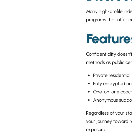
Many high-profile indiv
programs that offer e
Feature
Confidentiality doesn
methods as public cen
Private residential
Fully encrypted on
One-on-one coachin
Anonymous suppor
Regardless of your st
your journey toward r
exposure.