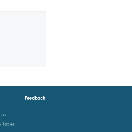
Feedback
ons
y Tables