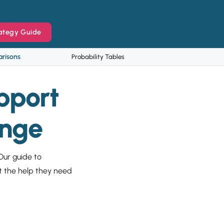
ategy Guide
risons
Probability Tables
pport
ange
Our guide to
et the help they need