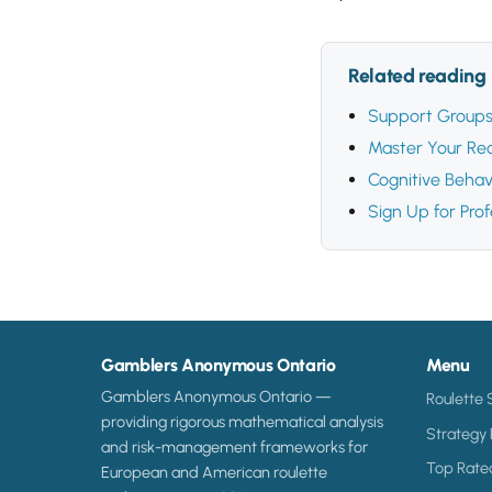
Related reading
Support Groups
Master Your Rec
Cognitive Behav
Sign Up for Pr
Gamblers Anonymous Ontario
Menu
Gamblers Anonymous Ontario —
Roulette 
providing rigorous mathematical analysis
Strategy
and risk-management frameworks for
Top Rate
European and American roulette