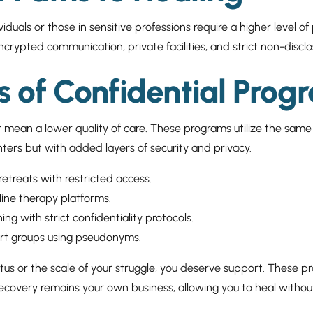
iduals or those in sensitive professions require a higher level of
ncrypted communication, private facilities, and strict non-disc
s of Confidential Prog
't mean a lower quality of care. These programs utilize the sa
ters but with added layers of security and privacy.
 retreats with restricted access.
line therapy platforms.
g with strict confidentiality protocols.
t groups using pseudonyms.
atus or the scale of your struggle, you deserve support. These 
ecovery remains your own business, allowing you to heal withou