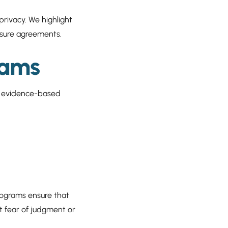
 privacy. We highlight
losure agreements.
rams
me evidence-based
programs ensure that
t fear of judgment or