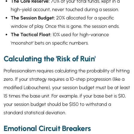
The Core Reserve:
70% of your total funds, kept in a
high-yield account, never touched during a session.
The Session Budget:
20% allocated for a specific
window of play. Once this is gone, the session ends.
The Tactical Float:
10% used for high-variance
'moonshot' bets on specific numbers.
Calculating the 'Risk of Ruin'
Professionalism requires calculating the probability of hitting
zero. If your strategy requires a 10-step progression (like a
modified Labouchere), your session budget must be at least
15 times the base unit. For example, if your base bet is $10,
your session budget should be $150 to withstand a
standard statistical deviation.
Emotional Circuit Breakers