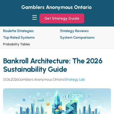
Gamblers Anonymous Ontario
☰
Get Strategy Guide
Roulette Strategies
Strategy Reviews
Top Rated Systems
System Comparisons
Probability Tables
Bankroll Architecture: The 2026
Sustainability Guide
13.06.2026
Gamblers Anonymous Ontario
Strategy Lab