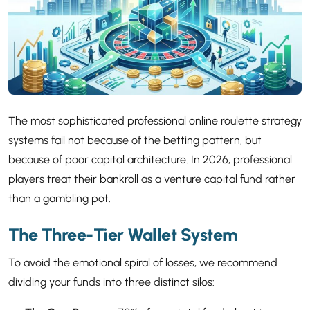
The most sophisticated professional online roulette strategy
systems fail not because of the betting pattern, but
because of poor capital architecture. In 2026, professional
players treat their bankroll as a venture capital fund rather
than a gambling pot.
The Three-Tier Wallet System
To avoid the emotional spiral of losses, we recommend
dividing your funds into three distinct silos: