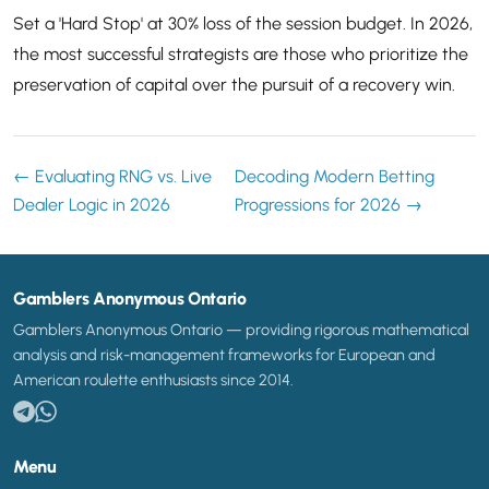
Set a 'Hard Stop' at 30% loss of the session budget. In 2026,
the most successful strategists are those who prioritize the
preservation of capital over the pursuit of a recovery win.
← Evaluating RNG vs. Live
Decoding Modern Betting
Dealer Logic in 2026
Progressions for 2026 →
Gamblers Anonymous Ontario
Gamblers Anonymous Ontario — providing rigorous mathematical
analysis and risk-management frameworks for European and
American roulette enthusiasts since 2014.
Menu