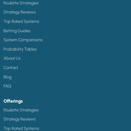
Roulette Strategies
Strategy Reviews
Top Rated Systems
Betting Guides
System Comparisons
Probability Tables
About Us
Contact
Blog
FAQ
Offerings
Roulette Strategies
Strategy Reviews
Top Rated Systems